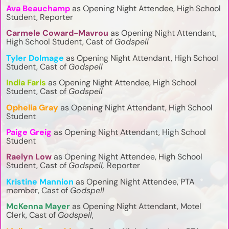
Ava Beauchamp
as Opening Night Attendee, High School
Student, Reporter
Carmele Coward-Mavrou
as Opening Night Attendant,
High School Student, Cast of
Godspell
Tyler Dolmage
as Opening Night Attendant, High School
Student, Cast of
Godspell
India Faris
as Opening Night Attendee, High School
Student, Cast of
Godspell
Ophelia Gray
as Opening Night Attendant, High School
Student
Paige Greig
as Opening Night Attendant, High School
Student
Raelyn Low
as Opening Night Attendee, High School
Student, Cast of
Godspell,
Reporter
Kristine Mannion
as Opening Night Attendee, PTA
member, Cast of
Godspell
McKenna Mayer
as Opening Night Attendant, Motel
Clerk, Cast of
Godspell
,