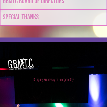
GBMTC Board of Directors
Special Thanks
Georgian Bay Musical Theatre
Company
Bringing Broadway to Georgian Bay