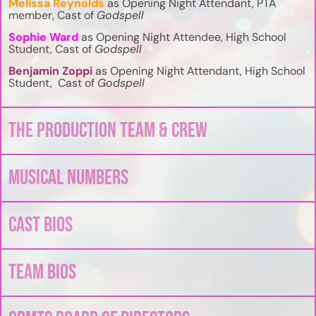
Melissa Reynolds
as Opening Night Attendant, PTA
member, Cast of
Godspell
Sophie Ward
as Opening Night Attendee, High School
Student, Cast of
Godspell
Benjamin Zoppi
as Opening Night Attendant, High School
Student, Cast of
Godspell
The Production Team & Crew
Musical Numbers
Cast Bios
Team Bios