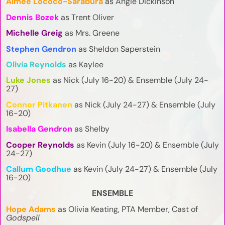
Aimee Lococo-Sarabura
as Angie Dickinson
Dennis Bozek
as Trent Oliver
Michelle Greig
as Mrs. Greene
Stephen Gendron
as Sheldon Saperstein
Olivia Reynolds
as Kaylee
Luke Jones
as Nick (July 16-20) & Ensemble (July 24-
27)
Connor Pitkanen
as Nick (July 24-27) & Ensemble (July
16-20)
Isabella Gendron
as Shelby
Cooper Reynolds
as Kevin (July 16-20) & Ensemble (July
24-27)
Callum Goodhue
as Kevin (July 24-27) & Ensemble (July
16-20)
ENSEMBLE
Hope Adams
as Olivia Keating, PTA Member, Cast of
Godspell