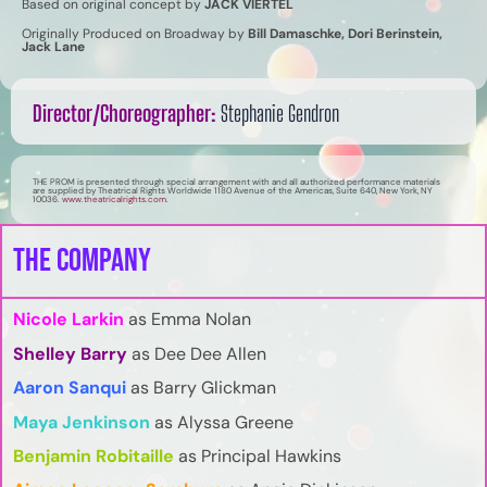
Based on original concept by
JACK VIERTEL
Originally Produced on Broadway by
Bill Damaschke, Dori Berinstein,
Jack Lane
Director/Choreographer:
Stephanie Gendron
THE PROM is presented through special arrangement with and all authorized performance materials
are supplied by Theatrical Rights Worldwide 1180 Avenue of the Americas, Suite 640, New York, NY
10036.
www.theatricalrights.com
.
The Company
Nicole Larkin
as Emma Nolan
Shelley Barry
as Dee Dee Allen
Aaron Sanqui
as
Barry Glickman
Maya Jenkinson
as Alyssa Greene
Benjamin Robitaille
as Principal Hawkins