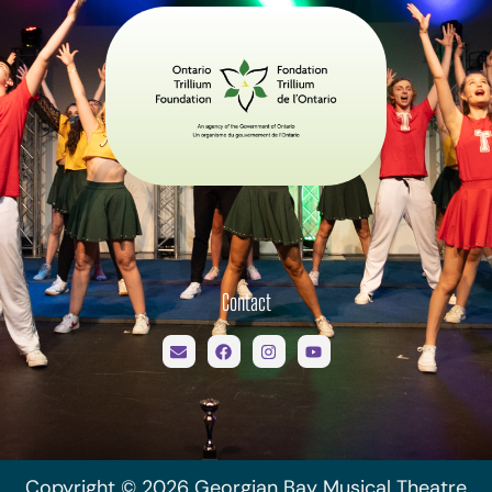
Contact
Copyright © 2026 Georgian Bay Musical Theatre