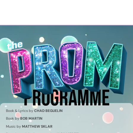
Georgian Bay Musical
Theatre Company
PROGRAMME
Book & Lyrics by
CHAD BEGUELIN
Book by
BOB MARTIN
Music by
MATTHEW SKLAR