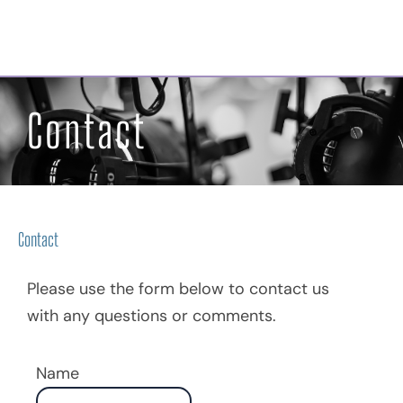
Georgian Bay Musical
Theatre Company
Contact
Contact
Please use the form below to contact us
with any questions or comments.
Name