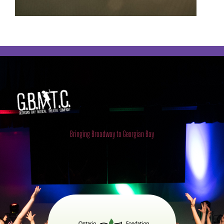
Georgian Bay Musical Theatre
Company
Bringing Broadway to Georgian Bay