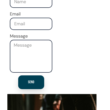
Email
Message
Send