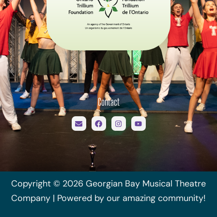
Contact
Copyright © 2026 Georgian Bay Musical Theatre
Company | Powered by our amazing community!