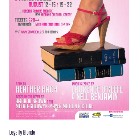
Legally Blonde