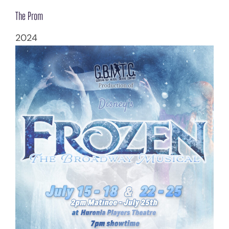
The Prom
2024