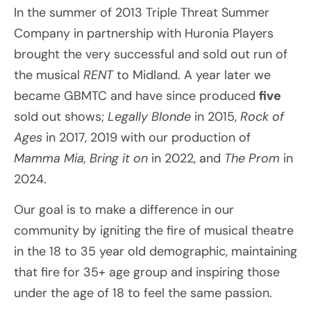
In the summer of 2013 Triple Threat Summer
Company in partnership with Huronia Players
brought the very successful and sold out run of
the musical
RENT
to Midland. A year later we
became GBMTC and have since produced
five
sold out shows;
Legally Blonde
in 2015,
Rock of
Ages
in 2017, 2019 with our production of
Mamma Mia,
Bring it on
in 2022, and
The Prom
in
2024.
Our goal is to make a difference in our
community by igniting the fire of musical theatre
in the 18 to 35 year old demographic, maintaining
that fire for 35+ age group and inspiring those
under the age of 18 to feel the same passion.