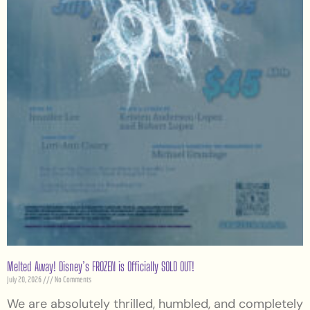
Melted Away! Disney’s FROZEN is Officially SOLD OUT!
July 20, 2026
No Comments
We are absolutely thrilled, humbled, and completely