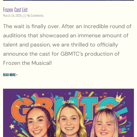
Frozen Cast List
March 19, 2026
No Comments
The wait is finally over. After an incredible round of
auditions that showcased an immense amount of
talent and passion, we are thrilled to officially
announce the cast for GBMTC’s production of
Frozen the Musical!
Read More »