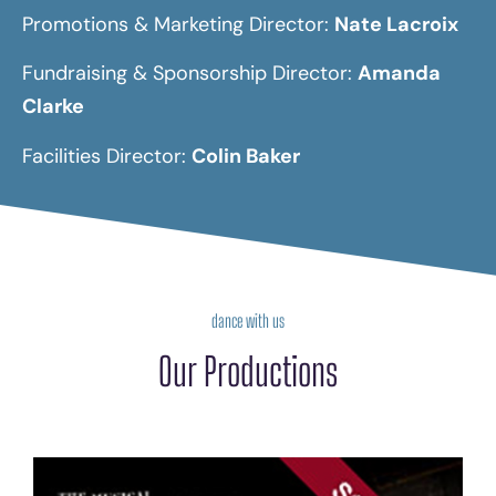
Promotions & Marketing Director:
Nate Lacroix
Fundraising & Sponsorship Director:
Amanda
Clarke
Facilities Director:
Colin Baker
dance with us
Our Productions