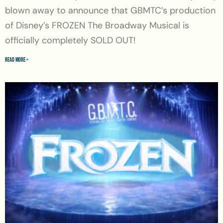
blown away to announce that GBMTC’s production
of Disney’s FROZEN The Broadway Musical is
officially completely SOLD OUT!
Read More »