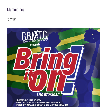
Mamma mia!
2019