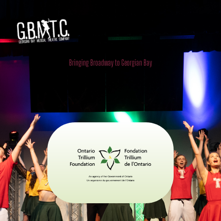
Georgian Bay Musical Theatre
Company
Bringing Broadway to Georgian Bay