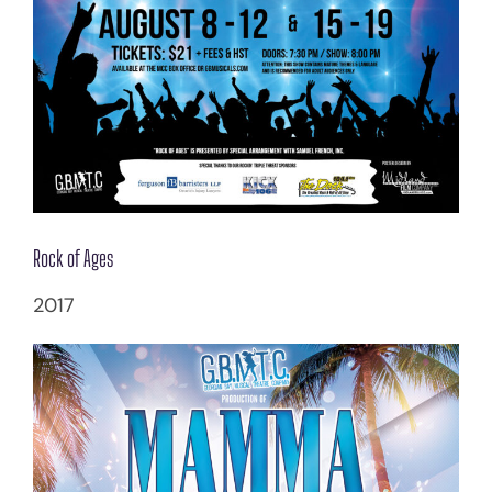
Rock of Ages
2017