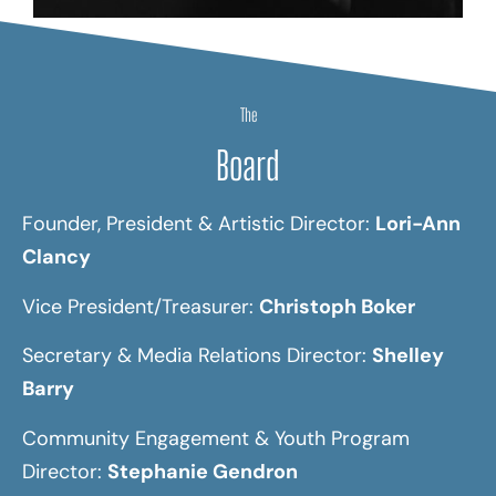
The
Board
Founder, President & Artistic Director:
Lori-Ann
Clancy
Vice President/Treasurer:
Christoph Boker
Secretary & Media Relations Director:
Shelley
Barry
Community Engagement & Youth Program
Director:
Stephanie Gendron