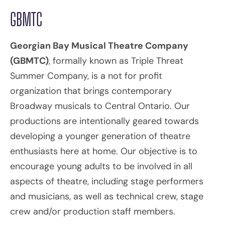
GBMTC
Georgian Bay Musical Theatre Company
(GBMTC)
, formally known as Triple Threat
Summer Company, is a not for profit
organization that brings contemporary
Broadway musicals to Central Ontario. Our
productions are intentionally geared towards
developing a younger generation of theatre
enthusiasts here at home. Our objective is to
encourage young adults to be involved in all
aspects of theatre, including stage performers
and musicians, as well as technical crew, stage
crew and/or production staff members.