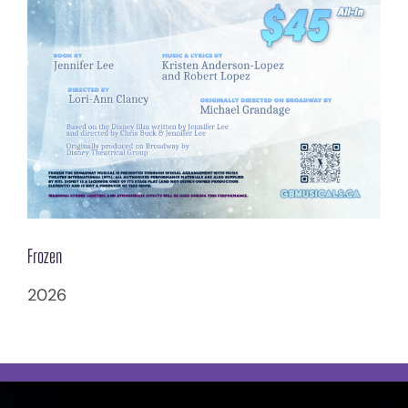
Frozen
2026