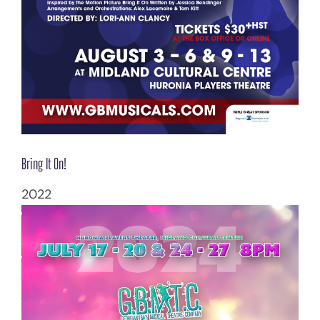
Bring It On!
2022