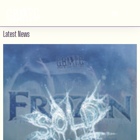
2013
Georgian Bay Musical
RENT
Theatre Company
Latest News
See Albums