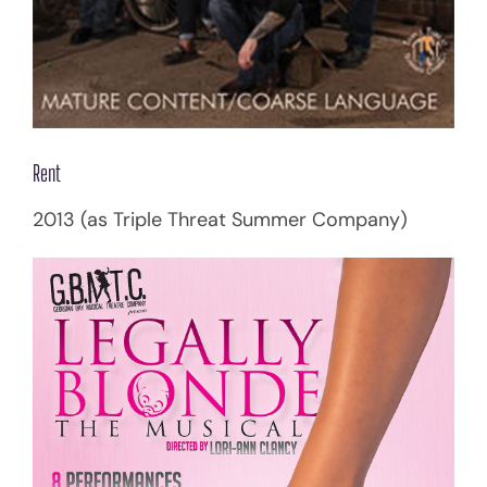
Rent
2013 (as Triple Threat Summer Company)