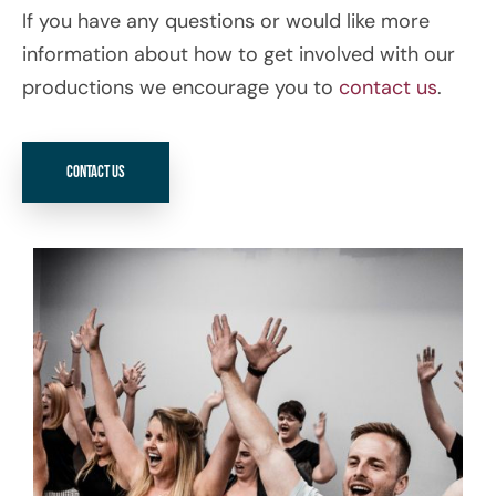
If you have any questions or would like more
information about how to get involved with our
productions we encourage you to
contact us
.
Contact Us