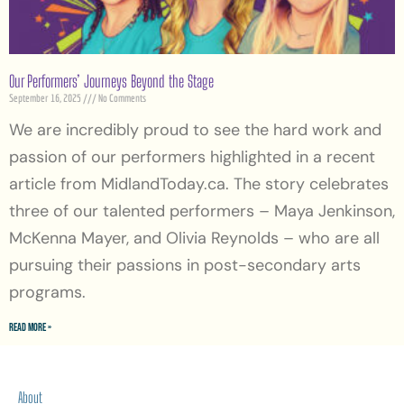
Our Performers’ Journeys Beyond the Stage
September 16, 2025
No Comments
We are incredibly proud to see the hard work and
passion of our performers highlighted in a recent
article from MidlandToday.ca. The story celebrates
three of our talented performers – Maya Jenkinson,
McKenna Mayer, and Olivia Reynolds – who are all
pursuing their passions in post-secondary arts
programs.
Read More »
About