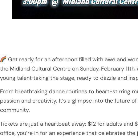
Get ready for an afternoon filled with awe and wond
the Midland Cultural Centre on Sunday, February 11th,
young talent taking the stage, ready to dazzle and insp
From breathtaking dance routines to heart-stirring mu
passion and creativity. It’s a glimpse into the future o
community.
Tickets are just a heartbeat away: $12 for adults and
office, you’re in for an experience that celebrates the