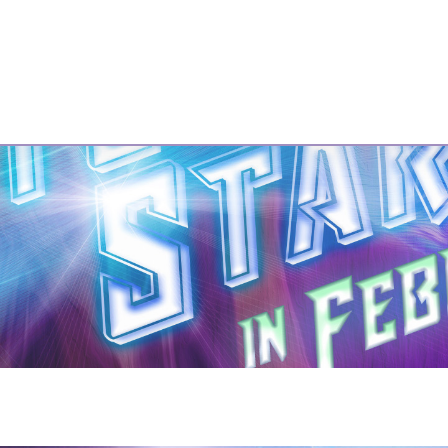
GBMTC
Past Shows
Photos
Our Sponsors