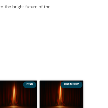
o the bright future of the
EVENTS
ANNOUNCEMENTS