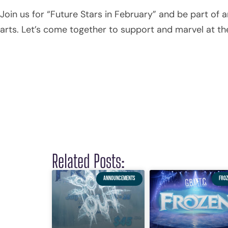
Join us for “Future Stars in February” and be part of
arts. Let’s come together to support and marvel at t
Related Posts:
ANNOUNCEMENTS
FROZ