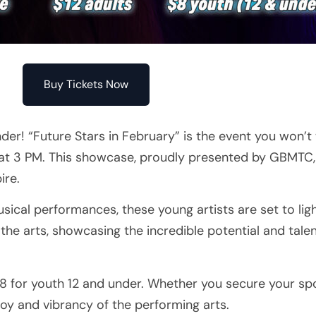
Buy Tickets Now
er! “Future Stars in February” is the event you won’t
 at 3 PM. This showcase, proudly presented by GBMTC, 
ire.
sical performances, these young artists are set to lig
f the arts, showcasing the incredible potential and tale
 $8 for youth 12 and under. Whether you secure your sp
 joy and vibrancy of the performing arts.