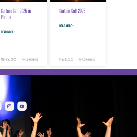
Curtain Call 2025 in
Curtain Call 2025
Photos
READ MORE »
READ MORE »
May 29, 2025
No Comments
May 8, 2025
No Comments