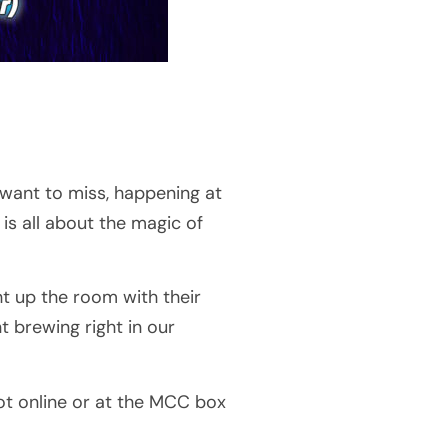
 want to miss, happening at
is all about the magic of
ht up the room with their
nt brewing right in our
ot online or at the MCC box