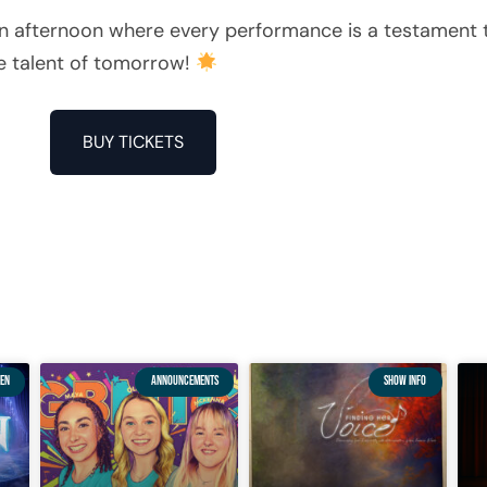
 an afternoon where every performance is a testament t
he talent of tomorrow!
BUY TICKETS
EN
ANNOUNCEMENTS
SHOW INFO