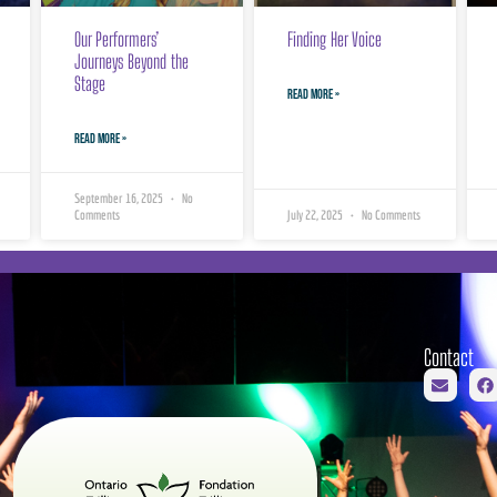
Our Performers’
Finding Her Voice
Journeys Beyond the
Stage
READ MORE »
READ MORE »
September 16, 2025
No
Comments
July 22, 2025
No Comments
Contact