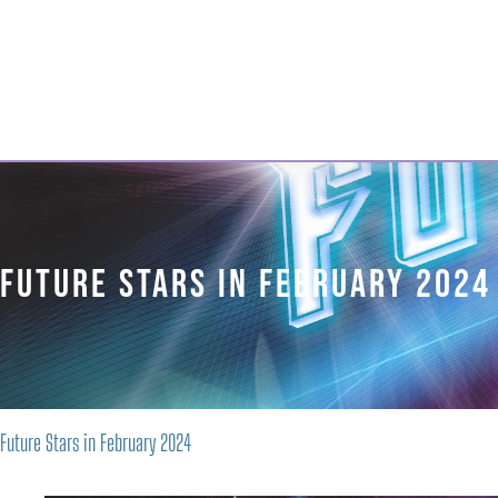
Georgian Bay
Musical
About 
Theatre
Company
Future Stars in February 2024
Future Stars in February 2024