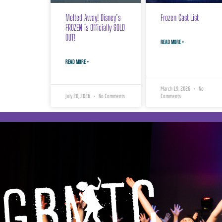
Melted Away! Disney’s
Frozen Cast List
FROZEN is Officially SOLD
OUT!
READ MORE »
READ MORE »
March 19, 2026
No
July 20, 2026
No Comments
Comments
Georgian Bay
Musical Theatre