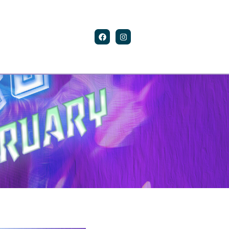
Contact