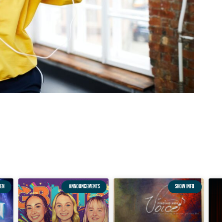
EN
ANNOUNCEMENTS
SHOW INFO