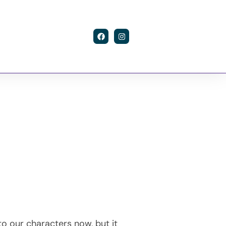
Contact
to our characters now, but it