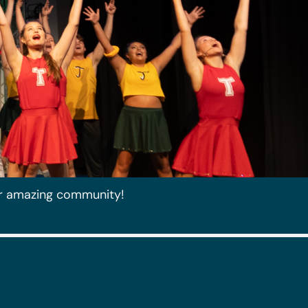
r amazing community!