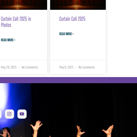
Curtain Call 2025 in
Curtain Call 2025
Photos
READ MORE »
READ MORE »
May 29, 2025
No Comments
May 8, 2025
No Comments