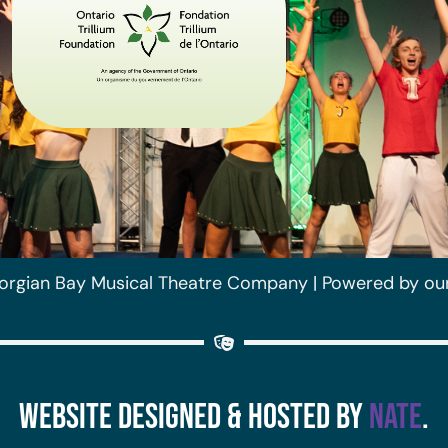
orgian Bay Musical Theatre Company | Powered by ou
Website Designed & Hosted by
Nate
.