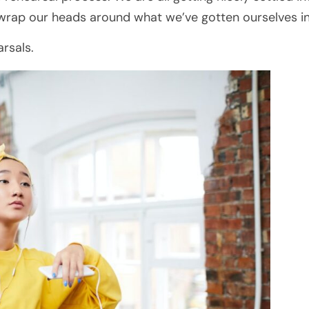
 wrap our heads around what we’ve gotten ourselves in
rsals.