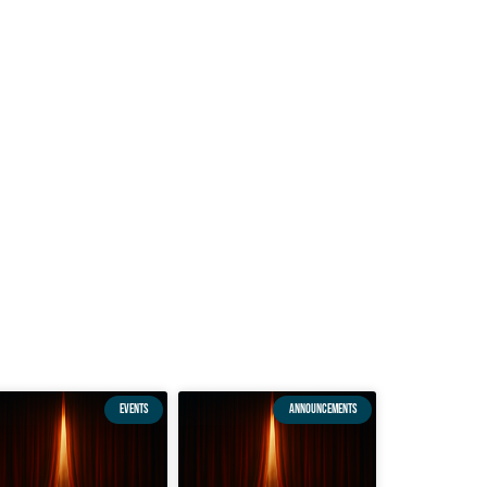
EVENTS
ANNOUNCEMENTS