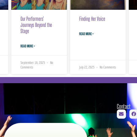
Our Performers’
Finding Her Voice
Journeys Beyond the
Stage
READ MORE »
READ MORE »
September 16, 2025
No
Comments
July 22, 2025
No Comments
Contact