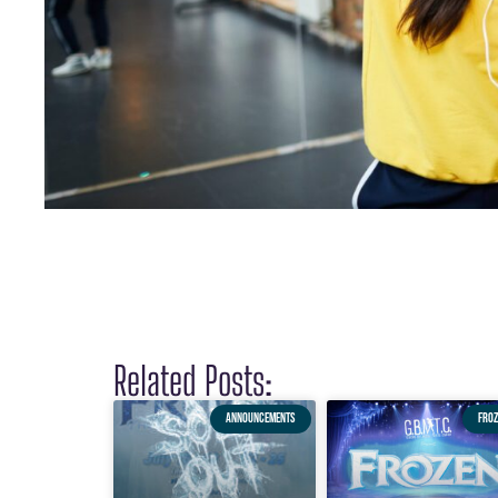
Related Posts:
ANNOUNCEMENTS
FROZ