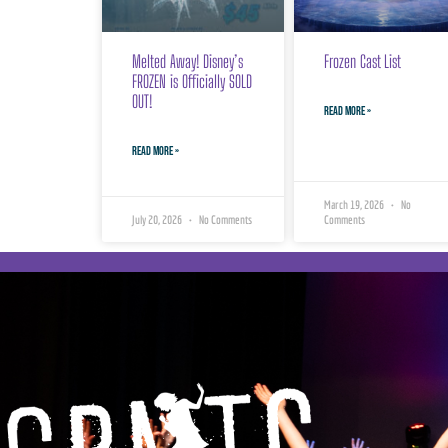
Melted Away! Disney’s
Frozen Cast List
FROZEN is Officially SOLD
OUT!
READ MORE »
READ MORE »
March 19, 2026
No
July 20, 2026
No Comments
Comments
Georgian Bay