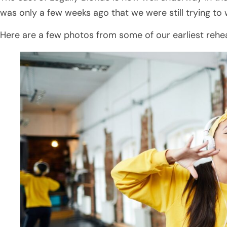
was only a few weeks ago that we were still trying to
Here are a few photos from some of our earliest rehea