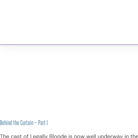
Georgian Bay
Musical
About 
Theatre
Company
Behind the Curtain – Part 1
Behind the Curtain – Part 1
The cast of Legally Blonde is now well underway in the 