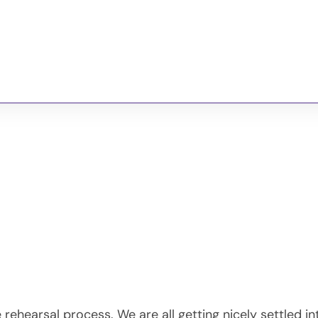
GBMTC
Past Shows
Photos
Our Sponsors
rehearsal process. We are all getting nicely settled in