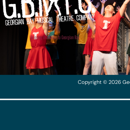
Musical Theatre
Company
Bringing Broadway to Georgian Bay
Copyright © 2026 Ge